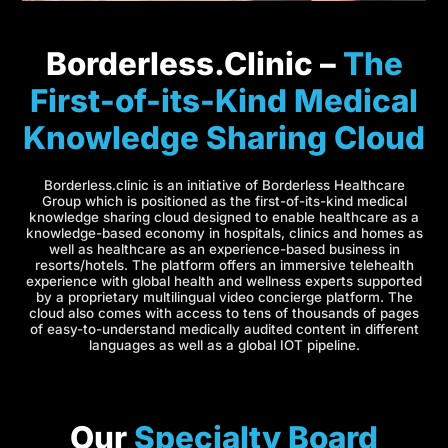
Borderless.Clinic –
The
First-of-its-Kind Medical
Knowledge Sharing Cloud
Borderless.clinic is an initiative of Borderless Healthcare
Group which is positioned as the first-of-its-kind medical
knowledge sharing cloud designed to enable healthcare as a
knowledge-based economy in hospitals, clinics and homes as
well as healthcare as an experience-based business in
resorts/hotels. The platform offers an immersive telehealth
experience with global health and wellness experts supported
by a proprietary multilingual video concierge platform. The
cloud also comes with access to tens of thousands of pages
of easy-to-understand medically audited content in different
languages as well as a global IOT pipeline.
Our
Specialty Board