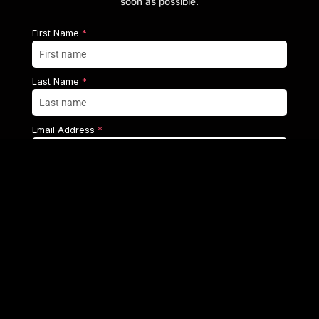
soon as possible.
First Name
*
Last Name
*
Email Address
*
Mobile Number
*
+1
United
Country
*
States
Select country
+1
Enquiry
*