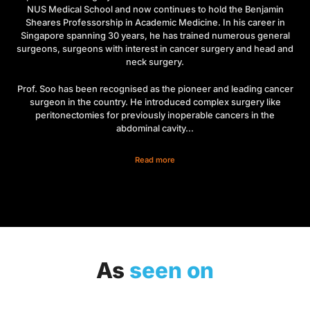
NUS Medical School and now continues to hold the Benjamin
Sheares Professorship in Academic Medicine. In his career in
Singapore spanning 30 years, he has trained numerous general
surgeons, surgeons with interest in cancer surgery and head and
neck surgery.
Prof. Soo has been recognised as the pioneer and leading cancer
surgeon in the country. He introduced complex surgery like
peritonectomies for previously inoperable cancers in the
abdominal cavity...
Read more
As
seen on