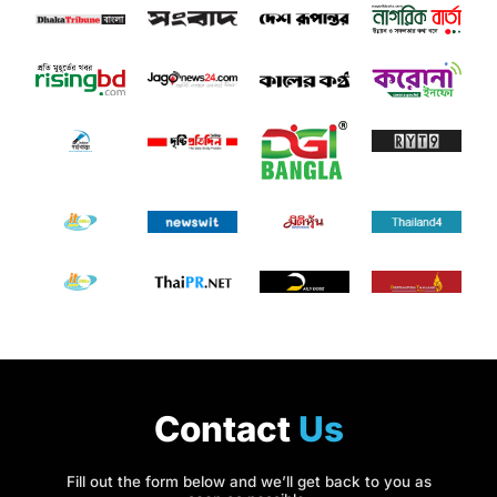
Contact
Us
Fill out the form below and we’ll get back to you as