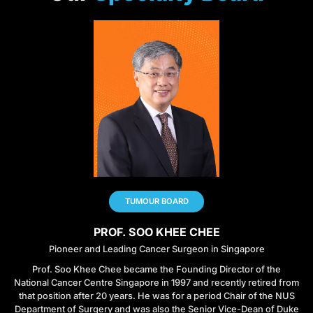
TUMOUR BOARD
PROF. SOO KHEE CHEE
Pioneer and Leading Cancer Surgeon in Singapore
Prof. Soo Khee Chee became the Founding Director of the
National Cancer Centre Singapore in 1997 and recently retired from
that position after 20 years. He was for a period Chair of the NUS
Department of Surgery and was also the Senior Vice-Dean of Duke