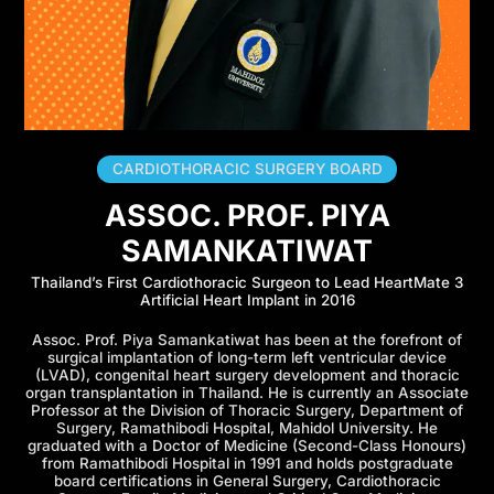
CARDIOTHORACIC SURGERY BOARD
ASSOC. PROF. PIYA
SAMANKATIWAT
Thailand’s First Cardiothoracic Surgeon to Lead HeartMate 3
Artificial Heart Implant in 2016
Assoc. Prof. Piya Samankatiwat has been at the forefront of
surgical implantation of long-term left ventricular device
(LVAD), congenital heart surgery development and thoracic
organ transplantation in Thailand. He is currently an Associate
Professor at the Division of Thoracic Surgery, Department of
Surgery, Ramathibodi Hospital, Mahidol University. He
graduated with a Doctor of Medicine (Second-Class Honours)
from Ramathibodi Hospital in 1991 and holds postgraduate
board certifications in General Surgery, Cardiothoracic