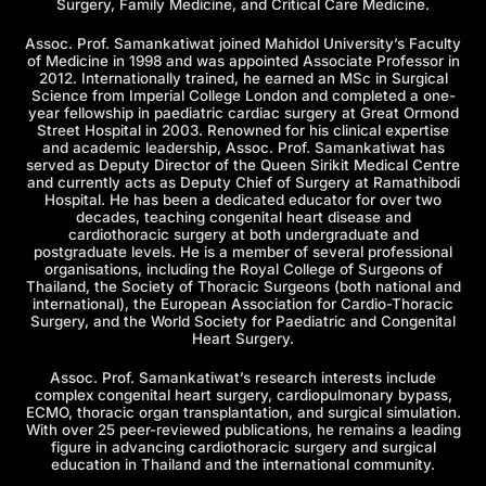
Surgery, Family Medicine, and Critical Care Medicine.
Assoc. Prof. Samankatiwat joined Mahidol University’s Faculty
of Medicine in 1998 and was appointed Associate Professor in
2012. Internationally trained, he earned an MSc in Surgical
Science from Imperial College London and completed a one-
year fellowship in paediatric cardiac surgery at Great Ormond
Street Hospital in 2003. Renowned for his clinical expertise
and academic leadership, Assoc. Prof. Samankatiwat has
served as Deputy Director of the Queen Sirikit Medical Centre
and currently acts as Deputy Chief of Surgery at Ramathibodi
Hospital. He has been a dedicated educator for over two
decades, teaching congenital heart disease and
cardiothoracic surgery at both undergraduate and
postgraduate levels. He is a member of several professional
organisations, including the Royal College of Surgeons of
Thailand, the Society of Thoracic Surgeons (both national and
international), the European Association for Cardio-Thoracic
Surgery, and the World Society for Paediatric and Congenital
Heart Surgery.
Assoc. Prof. Samankatiwat’s research interests include
complex congenital heart surgery, cardiopulmonary bypass,
ECMO, thoracic organ transplantation, and surgical simulation.
With over 25 peer-reviewed publications, he remains a leading
figure in advancing cardiothoracic surgery and surgical
education in Thailand and the international community.